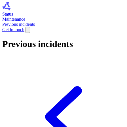
Status
Maintenance
Previous incidents
Get in touch
Previous incidents