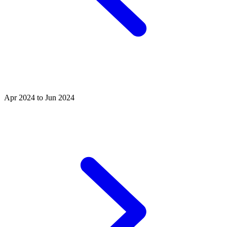
Apr 2024 to Jun 2024